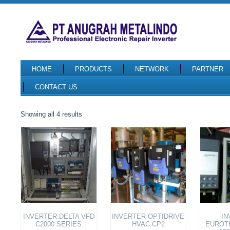
HOME
PRODUCTS
NETWORK
PARTNER
CONTACT US
Sorted
Showing all 4 results
by
latest
INVERTER DELTA VFD
INVERTER OPTIDRIVE
IN
C2000 SERIES
HVAC CP2
EUROT