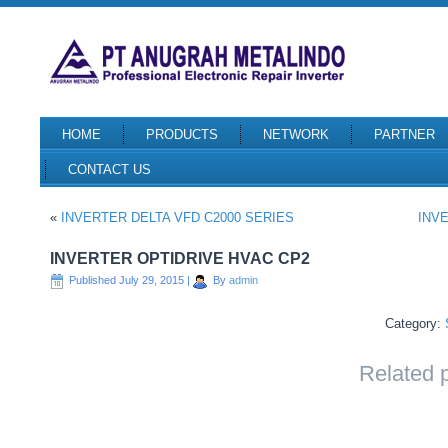
HOME
PRODUCTS
NETWORK
PARTNER
CONTACT US
«
INVERTER DELTA VFD C2000 SERIES
INV
INVERTER OPTIDRIVE HVAC CP2
Published
July 29, 2015
|
By
admin
Category:
Related 