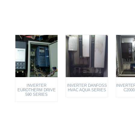
INVERTER
INVERTER DANFOSS
INVERTER
EUROTHERM DRIVE
HVAC AQUA SERIES
C2000
590 SERIES