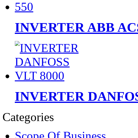
INVERTER ABB ACS
INVERTER DANFOS
Categories
Scope Of Business