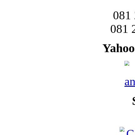
081
081 
Yahoo