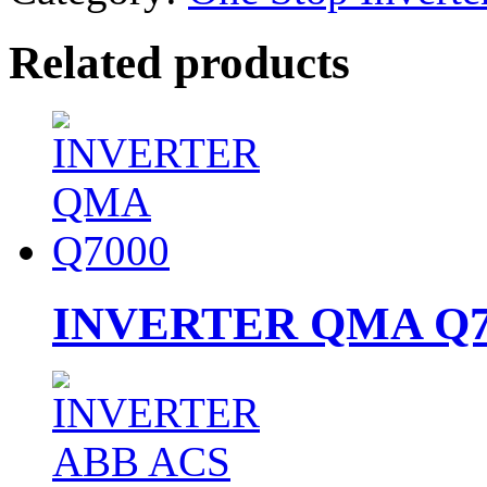
Related products
INVERTER QMA Q7