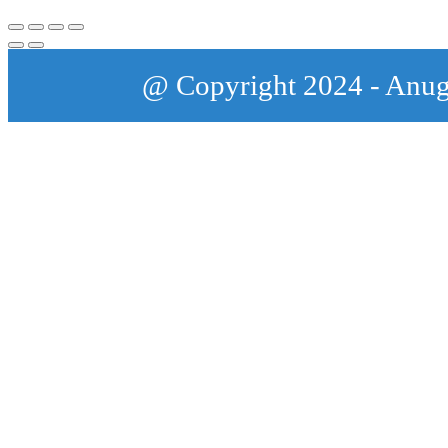
@ Copyright 2024 - Anu