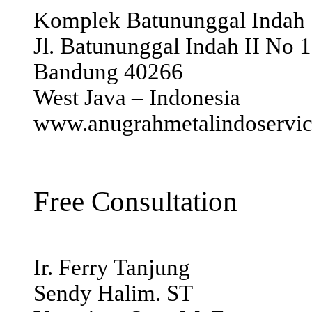
Komplek Batununggal Indah
Jl. Batununggal Indah II No 
Bandung 40266
West Java – Indonesia
www.anugrahmetalindoservi
Free Consultation
Ir. Ferry Tanjung
Sendy Halim. ST