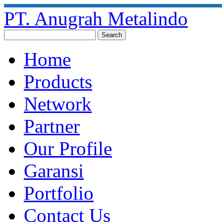
PT. Anugrah Metalindo
Home
Products
Network
Partner
Our Profile
Garansi
Portfolio
Contact Us