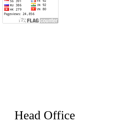
Head Office