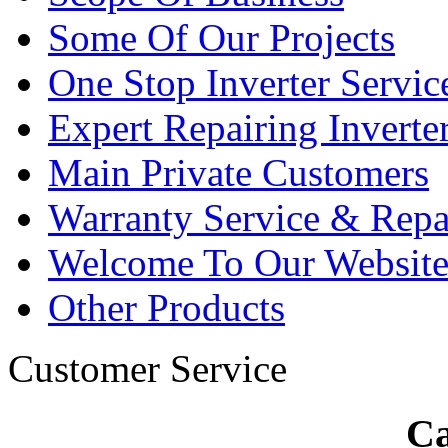
Some Of Our Projects
One Stop Inverter Servic
Expert Repairing Inverte
Main Private Customers
Warranty Service & Repa
Welcome To Our Websit
Other Products
Customer Service
Ca