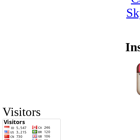
In
Visitors