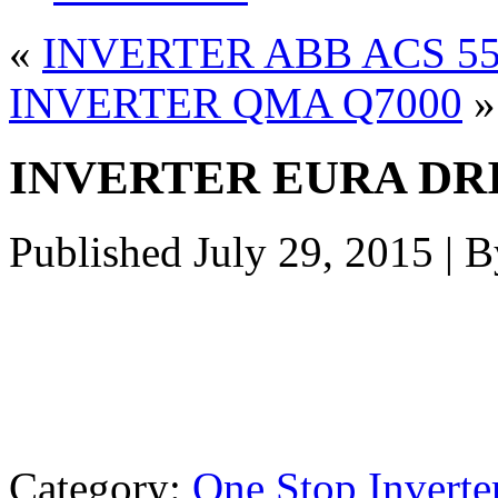
«
INVERTER ABB ACS 5
INVERTER QMA Q7000
»
INVERTER EURA DR
Published
July 29, 2015
|
B
Category:
One Stop Inverte