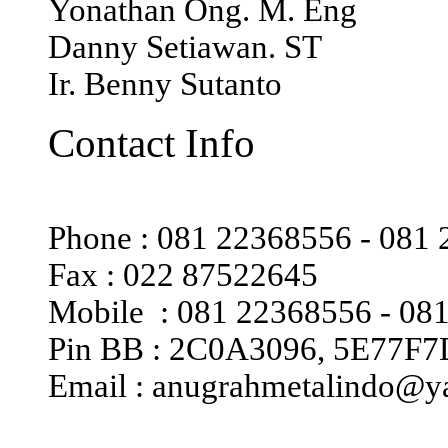
Yonathan Ong. M. Eng
Danny Setiawan. ST
Ir. Benny Sutanto
Contact Info
Phone : 081 22368556 - 081
Fax : 022 87522645
Mobile : 081 22368556 - 08
Pin BB : 2C0A3096, 5E77F
Email : anugrahmetalindo@