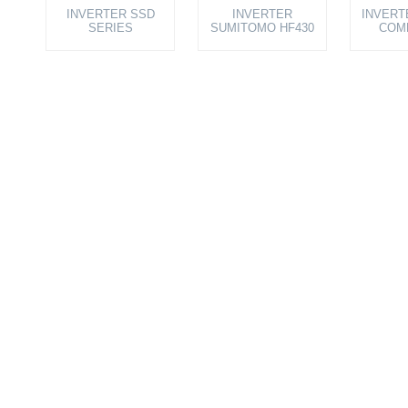
INVERTER SSD
INVERTER
INVERT
SERIES
SUMITOMO HF430
COM