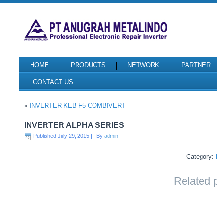
HOME
PRODUCTS
NETWORK
PARTNER
CONTACT US
«
INVERTER KEB F5 COMBIVERT
INVERTER ALPHA SERIES
Published
July 29, 2015
|
By
admin
Category:
Related 